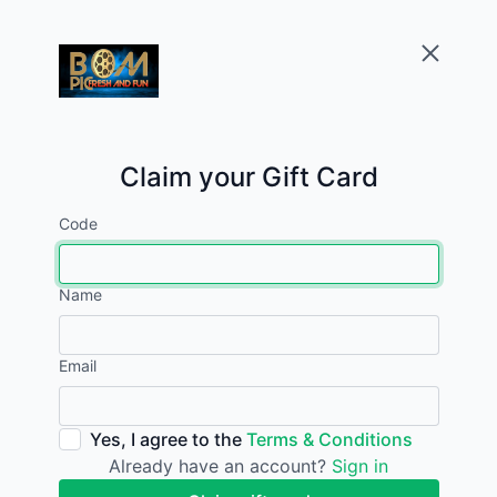
Claim your Gift Card
Code
Name
Email
Yes, I agree to the
Terms & Conditions
Already have an account?
Sign in