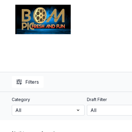
Filters
Category
Draft Filter