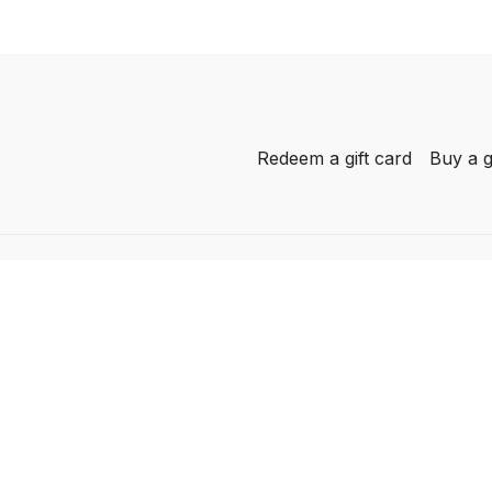
Redeem a gift card
Buy a g
-
her
AL
he
he
c