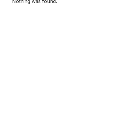
Nothing was found.