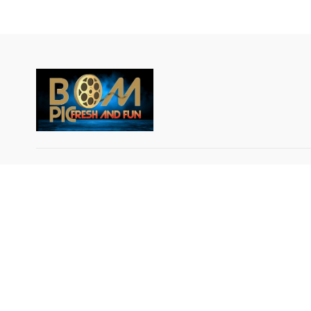
© Breakout Music LLC 2024 All rights reserved.
IMPORTANT NOTICE: BOM-PIC GLOBAL DATA
PRIVACY NOTICE AND USAGE AGREEMENT: By
using or signing up for the BOM-PIC App, an Over
the-Top (OTT) service, the user agrees that his or 
data will be collected and used by BOM PIC GLOB
LLC and Breakout Music LLC, in accordance with t
applicable data protection laws and regulations of t
territory. BOM PIC Global LLC and Breakout Musi