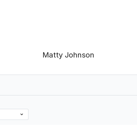
Matty Johnson