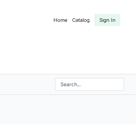
Home
Catalog
Sign In