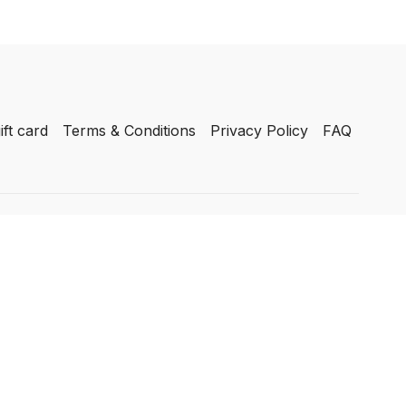
ift card
Terms & Conditions
Privacy Policy
FAQ