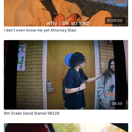
01:00:00
I don't even know me yet Attorney Staci
06:49
8th Grade David Stanek 98228