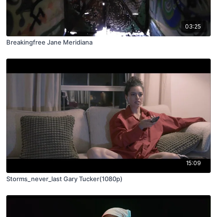
03:25
Breakingfree Jane Meridiana
15:09
Storms_never_last Gary Tucker(1080p)