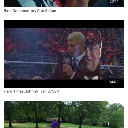
20:14
Bino Documentary Star Soltan
04:03
Hard Times.Johnny Tran 67584