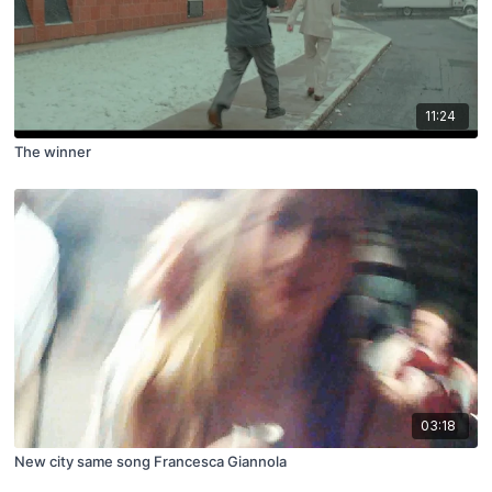
11:24
The winner
03:18
New city same song Francesca Giannola