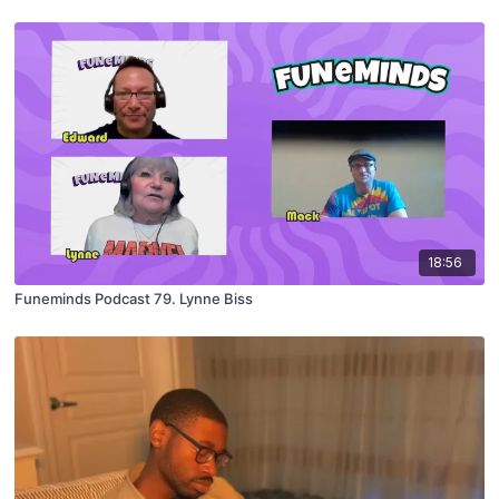
18:56
Funeminds Podcast 79. Lynne Biss