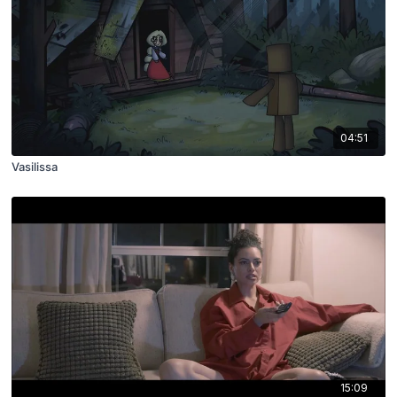
04:51
Vasilissa
15:09