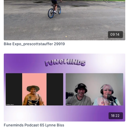
09:14
Bike Expo_prescottstauffer 29919
18:22
Funeminds Podcast 65 Lynne Biss