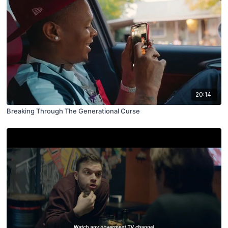
20:14
Breaking Through The Generational Curse