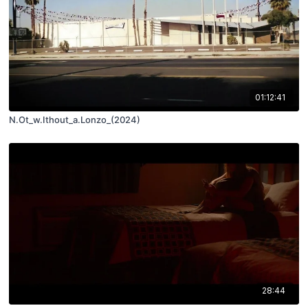
01:12:41
N.Ot_w.Ithout_a.Lonzo_(2024)
28:44