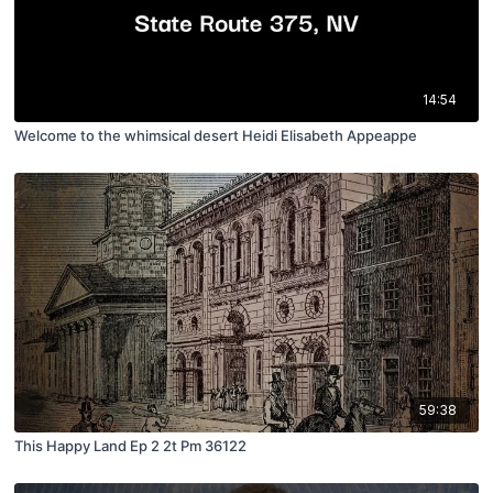
14:54
Welcome to the whimsical desert Heidi Elisabeth Appeappe
59:38
This Happy Land Ep 2 2t Pm 36122