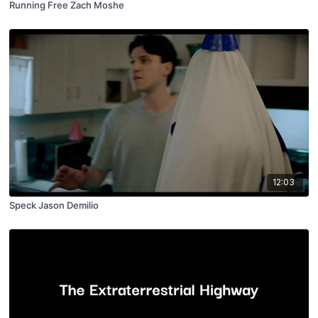
Running Free Zach Moshe
12:03
Speck Jason Demilio