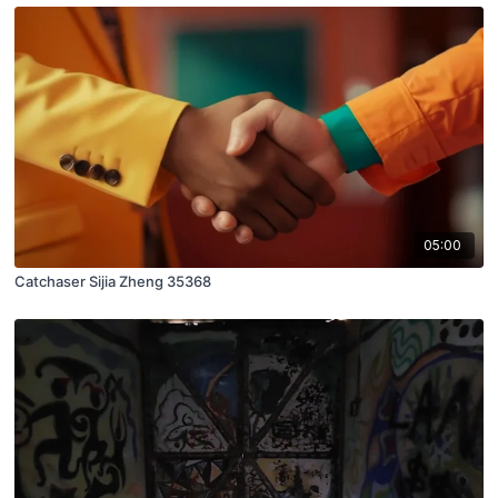
05:00
Catchaser Sijia Zheng 35368