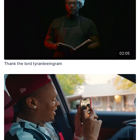
02:05
Thank the lord tyranleeingram