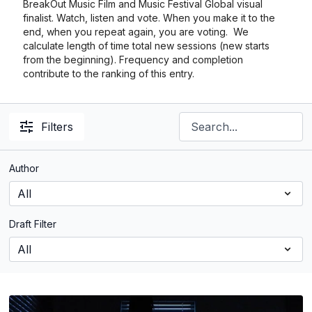
BreakOut Music Film and Music Festival Global visual
finalist. Watch, listen and vote. When you make it to the
end, when you repeat again, you are voting. We
calculate length of time total new sessions (new starts
from the beginning). Frequency and completion
contribute to the ranking of this entry.
Filters
Author
Draft Filter