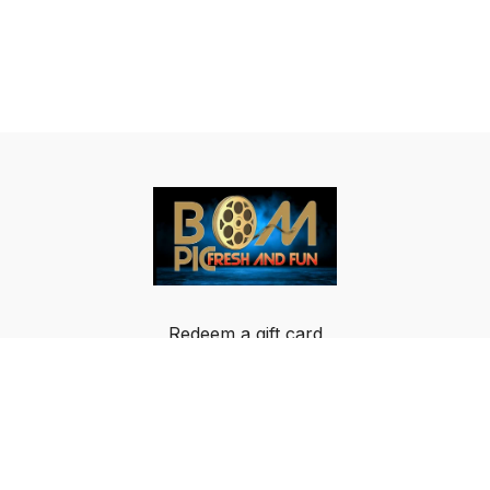
Redeem a gift card
Buy a gift card
Terms & Conditions
Privacy Policy
FAQ