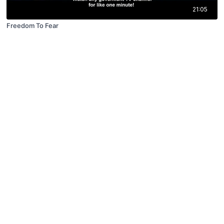
21:05
Freedom To Fear