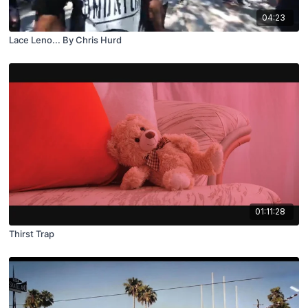
04:23
Lace Leno... By Chris Hurd
01:11:28
Thirst Trap