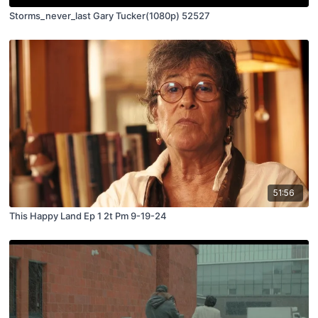
Storms_never_last Gary Tucker(1080p) 52527
51:56
This Happy Land Ep 1 2t Pm 9-19-24