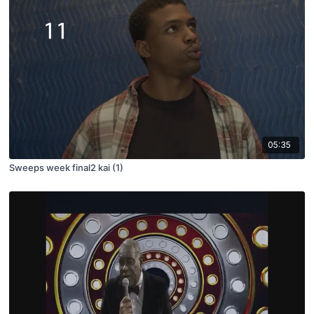
05:35
Sweeps week final2 kai (1)