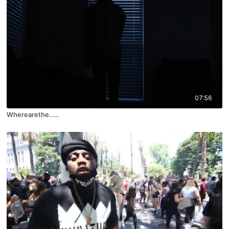
07:56
Wherearethe.....