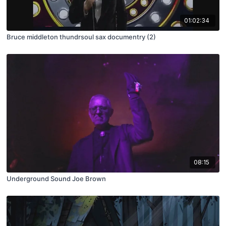
01:02:34
Bruce middleton thundrsoul sax documentry (2)
08:15
Underground Sound Joe Brown