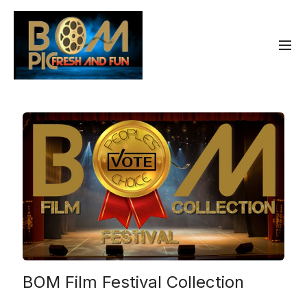
BOM Film Festival Collection