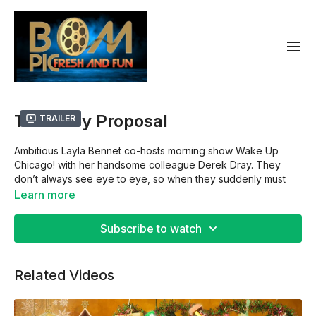
The Baby Proposal
Trailer
Ambitious Layla Bennet co-hosts morning show Wake Up
Chicago! with her handsome colleague Derek Dray. They
don’t always see eye to eye, so when they suddenly must
care for a baby together, it’s their worst nightmare! As they
Learn more
juggle night feeds with their hectic work lives, they can’t
deny their growing chemistry… could this be love?
Subscribe to watch
Director: Ryan Richmond
Related Videos
Cast: Alexandra Chando,Mike Merrill
Rated: G