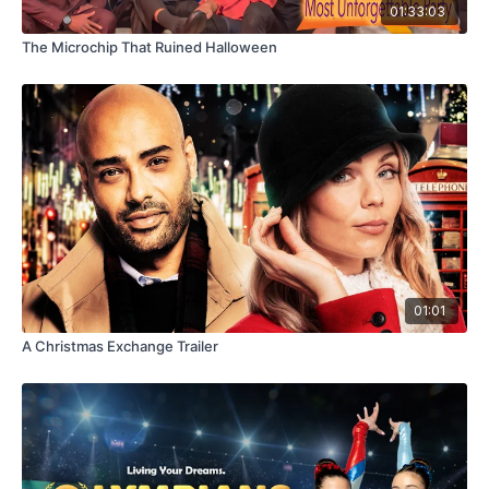
01:33:03
The Microchip That Ruined Halloween
01:01
A Christmas Exchange Trailer