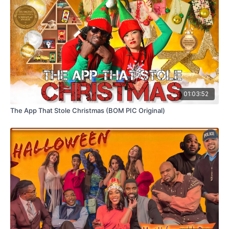
01:03:52
The App That Stole Christmas (BOM PIC Original)