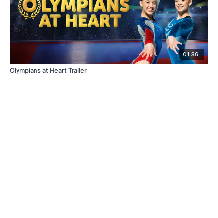
01:39
Olympians at Heart Trailer