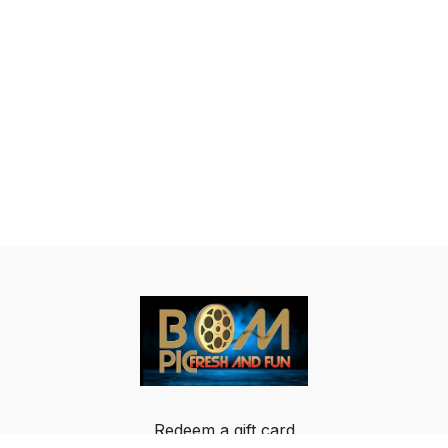
Redeem a gift card