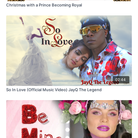
Christmas with a Prince Becoming Royal
02:44
So In Love (Official Music Video) JayQ The Legend