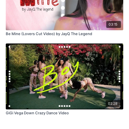
03:15
Be Mine (Lovers Cut Video) by JayQ The Legend
02:28
GiGi Vega Down Crazy Dance Video