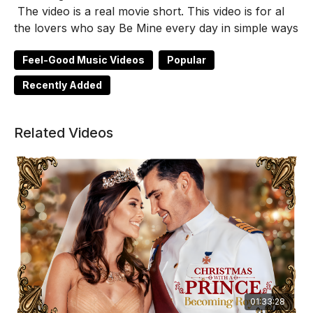
The video is a real movie short. This video is for al
the lovers who say Be Mine every day in simple ways
Feel-Good Music Videos
Popular
Recently Added
Related Videos
01:33:28