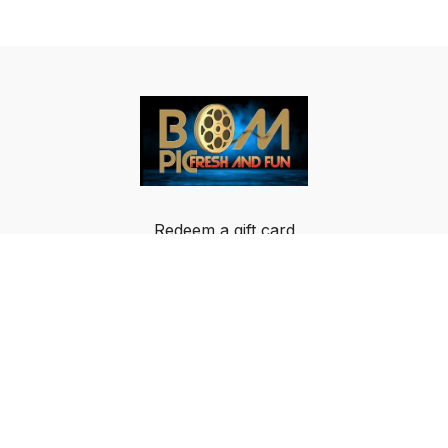
Redeem a gift card
Buy a gift card
Terms & Conditions
Privacy Policy
FAQ