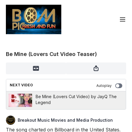
Be Mine (Lovers Cut Video Teaser)
NEXT VIDEO
Autoplay
Be Mine (Lovers Cut Video) by JayQ The
Legend
Breakout Music Movies and Media Production
The song charted on Billboard in the United States.