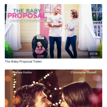
02:14
The Baby Proposal Trailer