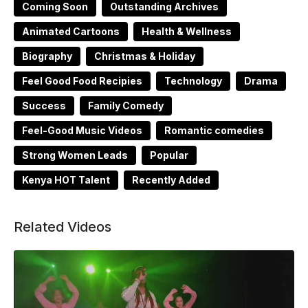
Coming Soon
Outstanding Archives
Animated Cartoons
Health & Wellness
Biography
Christmas & Holiday
Feel Good Food Recipies
Technology
Drama
Success
Family Comedy
Feel-Good Music Videos
Romantic comedies
Strong Women Leads
Popular
Kenya HOT Talent
Recently Added
Related Videos