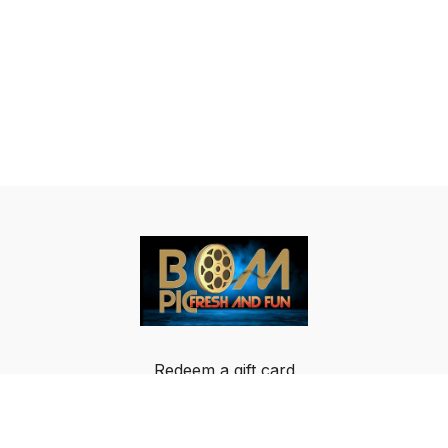
Redeem a gift card
Buy a gift card
Terms & Conditions