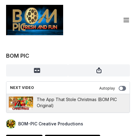
BOM PIC
NEXT VIDEO
Autoplay
The App That Stole Christmas (BOM PIC
Original)
BOM-PIC Creative Productions