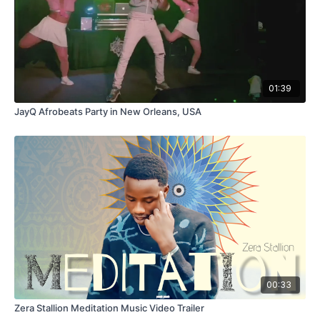
01:39
JayQ Afrobeats Party in New Orleans, USA
00:33
Zera Stallion Meditation Music Video Trailer