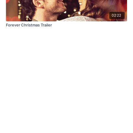
02:22
Forever Christmas Trailer