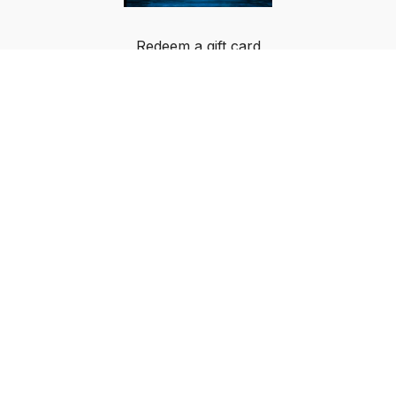
Redeem a gift card
Buy a gift card
Terms & Conditions
Privacy Policy
FAQ
© Breakout Music LLC 2024 All rights reserved.
IMPORTANT NOTICE: BOM-PIC GLOBAL DATA
PRIVACY NOTICE AND USAGE AGREEMENT: By
using or signing up for the BOM-PIC App, an Over-
the-Top (OTT) service, the user agrees that his or
her data will be collected and used by BOM PIC
GLOBAL LLC and Breakout Music LLC, in
accordance with the applicable data protection laws