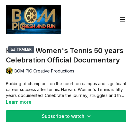
Harvard Women's Tennis 50 years
Trailer
Celebration Official Documentary
BOM-PIC Creative Productions
Building of champions on the court, on campus and significant
career success after tennis. Harvard Women's Tennis is fifty
years documented. Celebrate the journey, struggles and the
evolution of Harvard women's tennis champions.
Learn more
Subscribe to watch