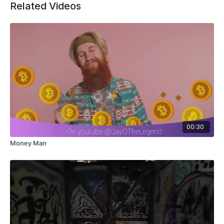
Related Videos
00:30
Money Man