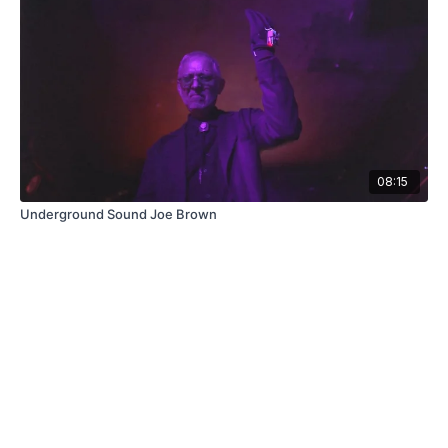
08:15
Underground Sound Joe Brown