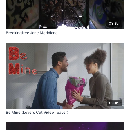
03:25
Breakingfree Jane Meridiana
00:16
Be Mine (Lovers Cut Video Teaser)