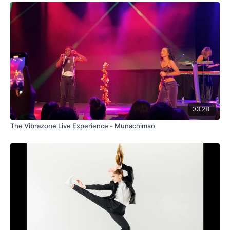
03:28
The Vibrazone Live Experience - Munachimso