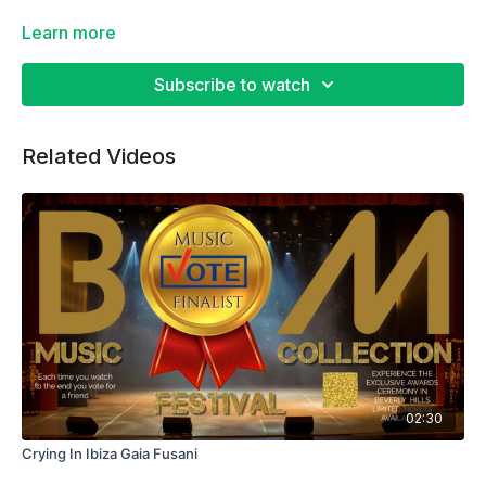
Learn more
Subscribe to watch
Related Videos
02:30
Crying In Ibiza Gaia Fusani