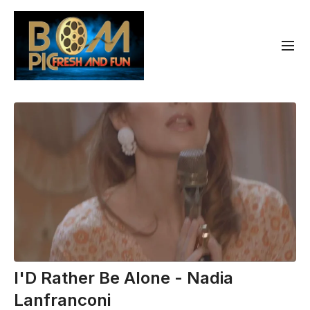
I'D Rather Be Alone - Nadia
Lanfranconi