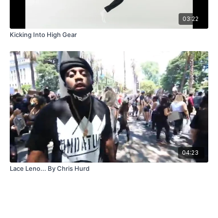
03:22
Kicking Into High Gear
04:23
Lace Leno... By Chris Hurd