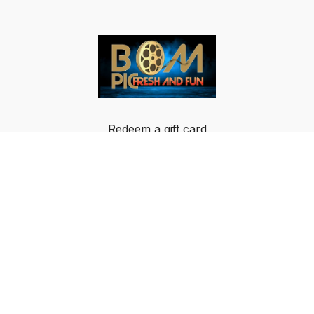
Redeem a gift card
Buy a gift card
Terms & Conditions
Privacy Policy
FAQ
© Breakout Music LLC 2024 All rights reserved.
IMPORTANT NOTICE: BOM-PIC GLOBAL DATA