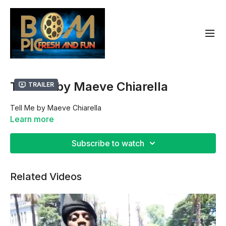
Tell Me by Maeve Chiarella
Trailer
Tell Me by Maeve Chiarella
Learn more
Subscribe to watch
Related Videos