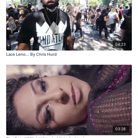
04:23
Lace Leno... By Chris Hurd
03:28