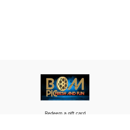
Redeem a gift card
Buy a gift card