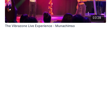
03:28
The Vibrazone Live Experience - Munachimso