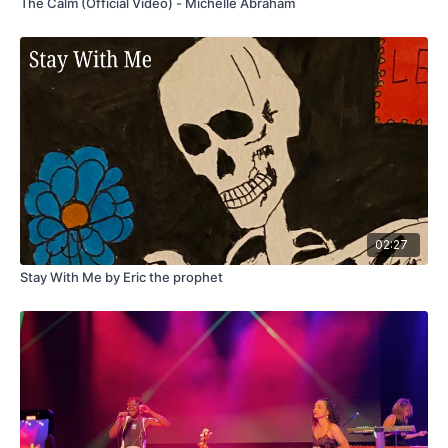
The Calm (Official Video) - Michelle Abraham
02:27
Stay With Me by Eric the prophet