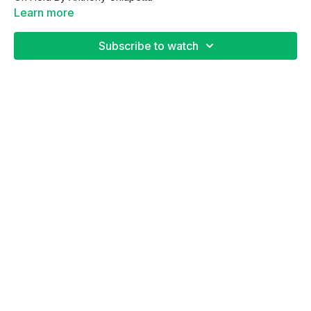
Learn more
Subscribe to watch