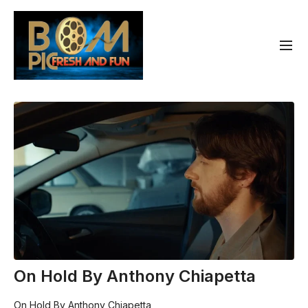
On Hold By Anthony Chiapetta
On Hold By Anthony Chiapetta