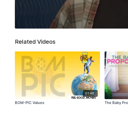
Related Videos
01:46
BOM-PIC Values
The Baby Prop