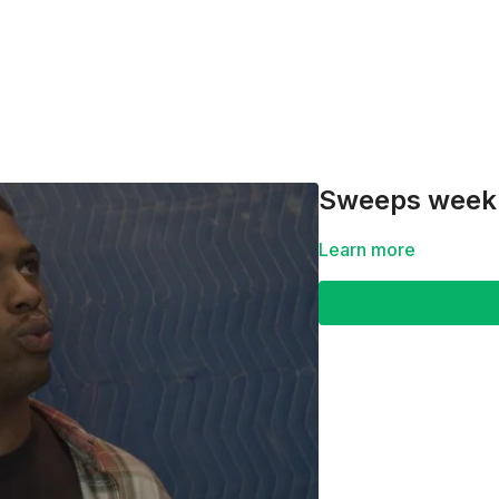
Sweeps week f
Learn more