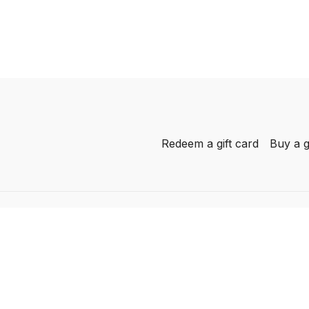
Redeem a gift card
Buy a g
-
her
AL