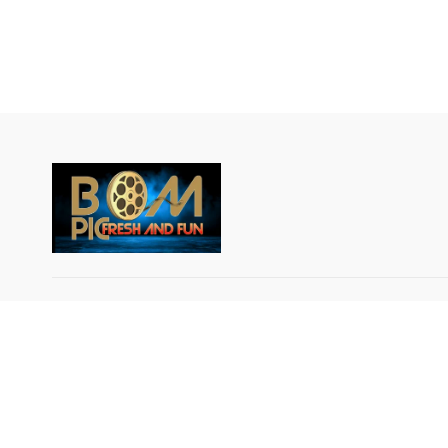
© Breakout Music LLC 2024 All rights reserved.
IMPORTANT NOTICE: BOM-PIC GLOBAL DATA
PRIVACY NOTICE AND USAGE AGREEMENT: By
using or signing up for the BOM-PIC App, an Over
the-Top (OTT) service, the user agrees that his or 
data will be collected and used by BOM PIC GLOB