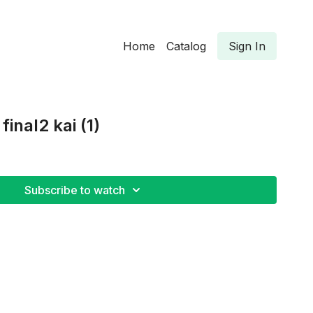
Home
Catalog
Sign In
inal2 kai (1)
Subscribe to watch