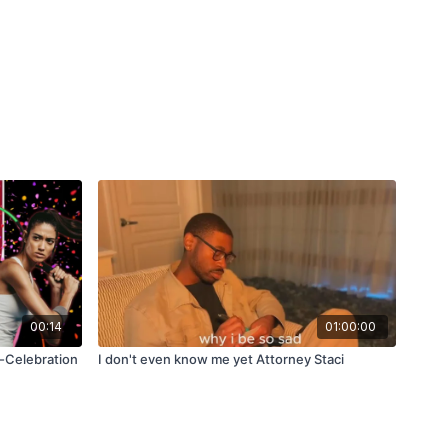
00:14
01:00:00
-Celebration
I don't even know me yet Attorney Staci