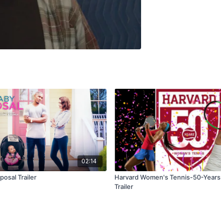
02:14
osal Trailer
Harvard Women's Tennis-50-Years
Trailer