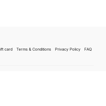
ift card
Terms & Conditions
Privacy Policy
FAQ