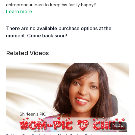
entrepreneur learn to keep his family happy?
Learn more
There are no available purchase options at the
moment. Come back soon!
Related Videos
00:44