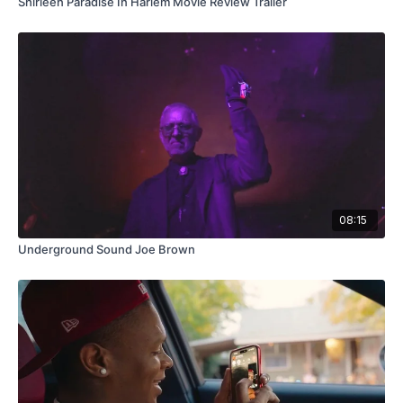
Shirleen Paradise In Harlem Movie Review Trailer
08:15
Underground Sound Joe Brown