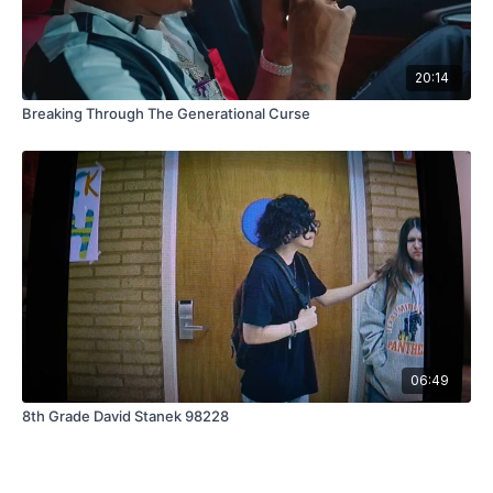
20:14
Breaking Through The Generational Curse
06:49
8th Grade David Stanek 98228