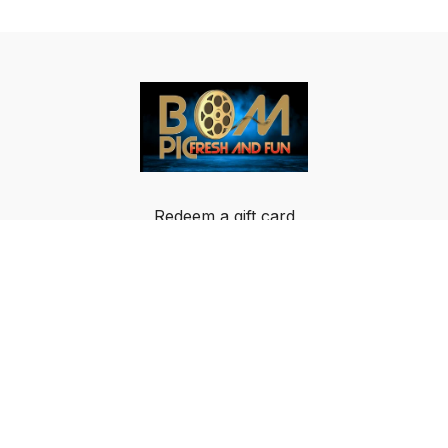
Redeem a gift card
Buy a gift card
Terms & Conditions
Privacy Policy
FAQ
© Breakout Music LLC 2024 All rights reserved.