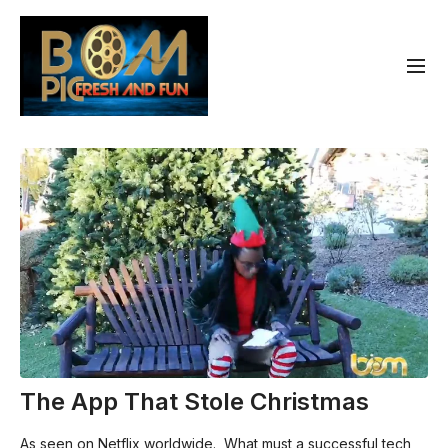
The App That Stole Christmas
As seen on Netflix worldwide. What must a successful tech