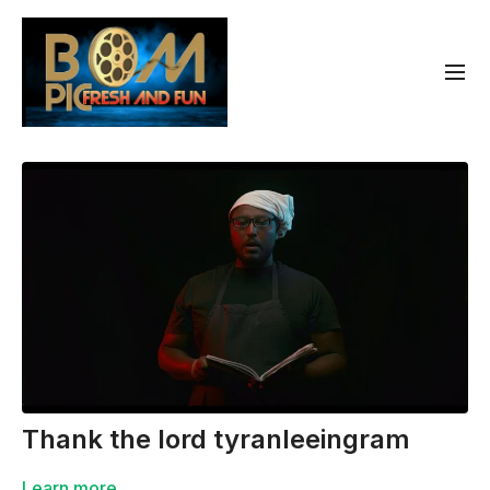
Thank the lord tyranleeingram
Learn more