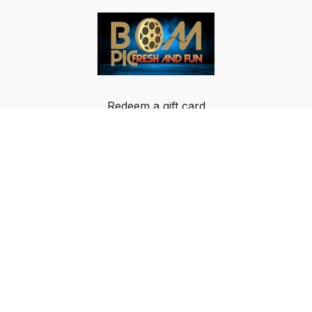
Redeem a gift card
Buy a gift card
Terms & Conditions
Privacy Policy
FAQ
© Breakout Music LLC 2024 All rights reserved.
IMPORTANT NOTICE: BOM-PIC GLOBAL DATA
PRIVACY NOTICE AND USAGE AGREEMENT: By
using or signing up for the BOM-PIC App, an Over-