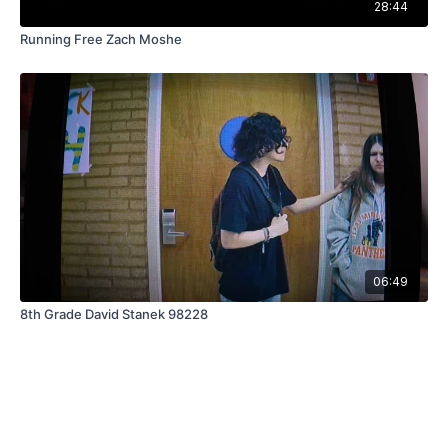
28:44
Running Free Zach Moshe
06:49
8th Grade David Stanek 98228