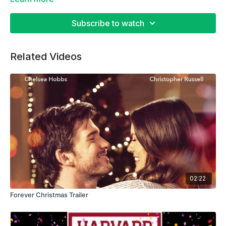
Subscribe to watch
Related Videos
02:22
Forever Christmas Trailer