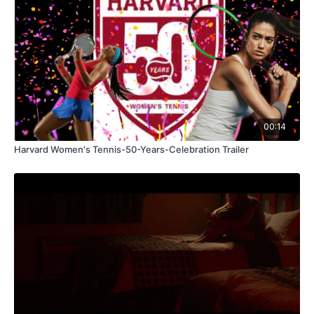
00:14
Harvard Women's Tennis-50-Years-Celebration Trailer