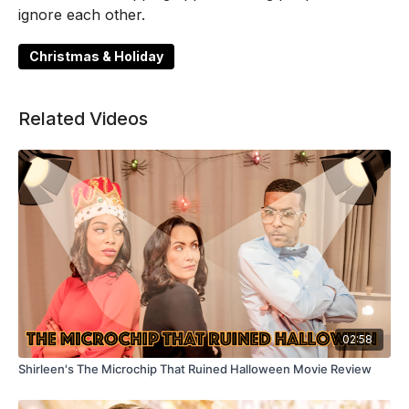
ignore each other.
Christmas & Holiday
Related Videos
02:58
Shirleen's The Microchip That Ruined Halloween Movie Review