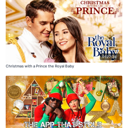
01:27:34
Christmas with a Prince the Royal Baby