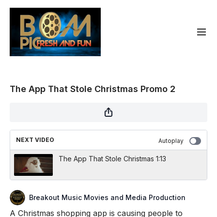
The App That Stole Christmas Promo 2
NEXT VIDEO
Autoplay
The App That Stole Christmas 1:13
Breakout Music Movies and Media Production
A Christmas shopping app is causing people to