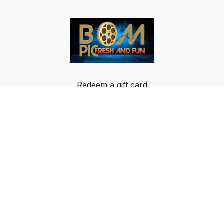
Redeem a gift card
Buy a gift card
Terms & Conditions
Privacy Policy
FAQ
© Breakout Music LLC 2024 All rights reserved.
IMPORTANT NOTICE: BOM-PIC GLOBAL DATA
PRIVACY NOTICE AND USAGE AGREEMENT: By