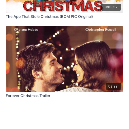
01:03:52
The App That Stole Christmas (BOM PIC Original)
02:22
Forever Christmas Trailer